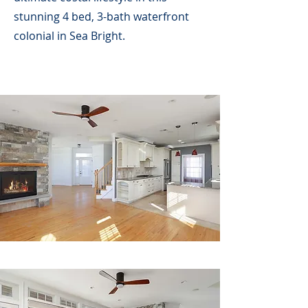
stunning 4 bed, 3-bath waterfront
colonial in Sea Bright.