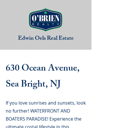
Edwin Oels
Real Estate
630 Ocean Avenue,
Sea Bright, NJ
If you love sunrises and sunsets, look
no further! WATERFRONT AND
BOATERS PARADISE! Experience the
ultimate costal lifestyle in this