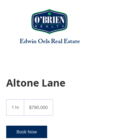
Edwin Oels
Real Estate
Altone Lane
790,000
US
1 hr
1
$790,000
dollars
h
Book Now