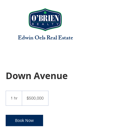
Edwin Oels
Real Estate
Down Avenue
500,000
US
1 hr
1
$500,000
dollars
h
Book Now